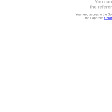
You can
the refere
You need access to the G
the Paperpile
Chrom