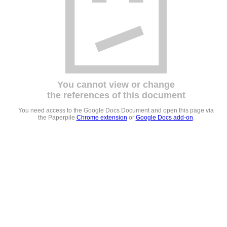
You cannot view or change
the references of this document
You need access to the Google Docs Document and open this page via
the Paperpile
Chrome extension
or
Google Docs add-on
.