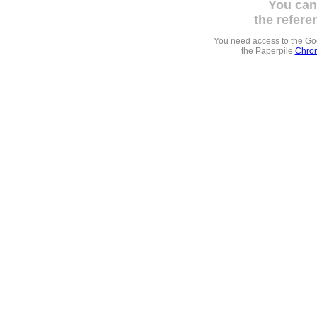
You can
the refere
You need access to the G
the Paperpile
Chrom