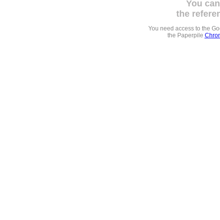
You can
the refere
You need access to the G
the Paperpile
Chrom