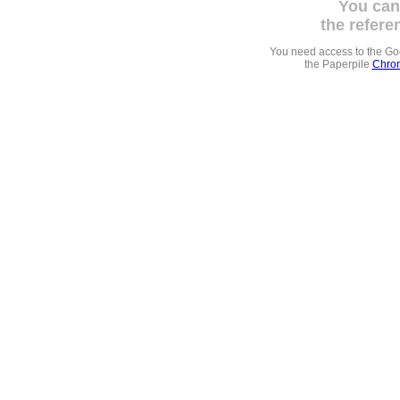
You can
the refere
You need access to the G
the Paperpile
Chrom