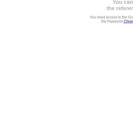
You can
the refere
You need access to the G
the Paperpile
Chrom