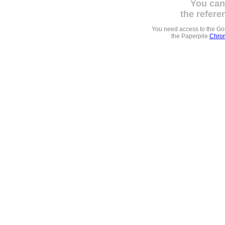
You can
the refere
You need access to the G
the Paperpile
Chrom