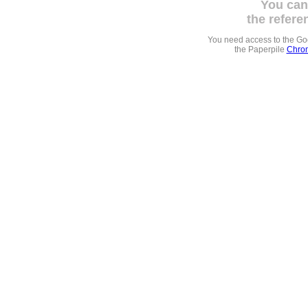
You can
the refere
You need access to the G
the Paperpile
Chrom