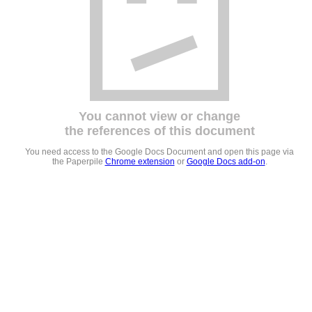
You cannot view or change
the references of this document
You need access to the Google Docs Document and open this page via
the Paperpile
Chrome extension
or
Google Docs add-on
.