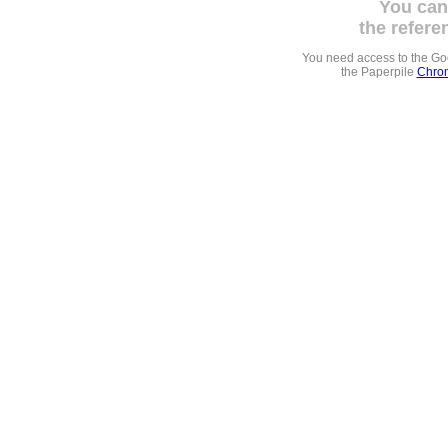
You can
the refere
You need access to the G
the Paperpile
Chrom