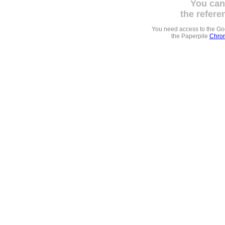
You can
the refere
You need access to the G
the Paperpile
Chrom