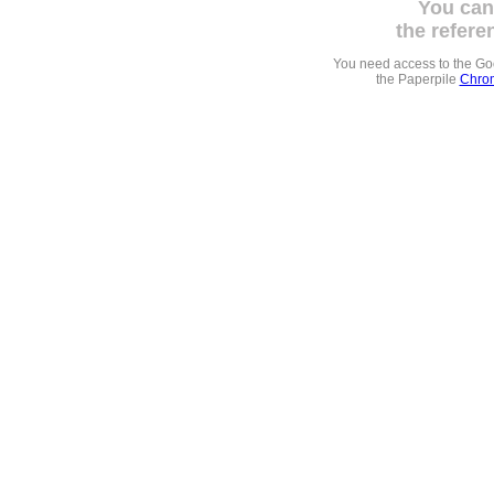
You can
the refere
You need access to the G
the Paperpile
Chrom