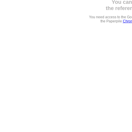
You can
the refere
You need access to the G
the Paperpile
Chrom