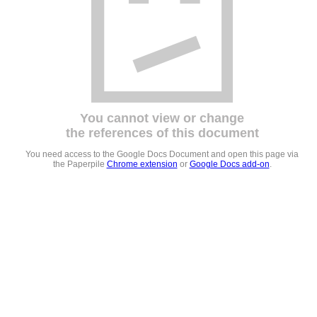
You cannot view or change
the references of this document
You need access to the Google Docs Document and open this page via
the Paperpile
Chrome extension
or
Google Docs add-on
.