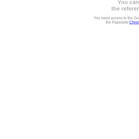
You can
the refere
You need access to the G
the Paperpile
Chrom