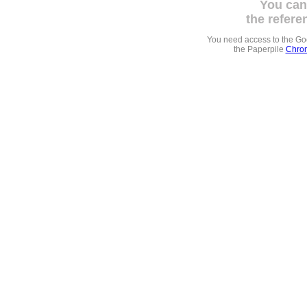
You can
the refere
You need access to the G
the Paperpile
Chrom