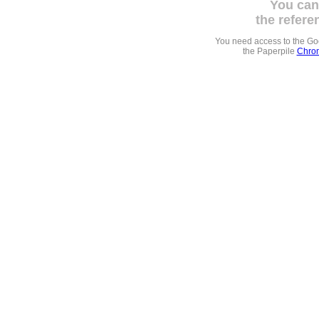
You can
the refere
You need access to the G
the Paperpile
Chrom