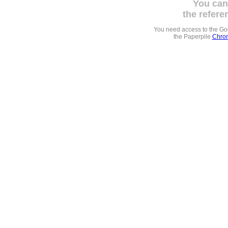
You can
the refere
You need access to the G
the Paperpile
Chrom