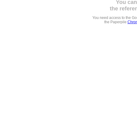
You can
the refere
You need access to the G
the Paperpile
Chrom