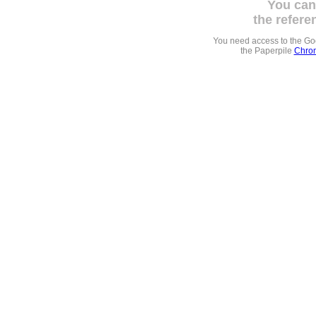
You can
the refere
You need access to the G
the Paperpile
Chrom