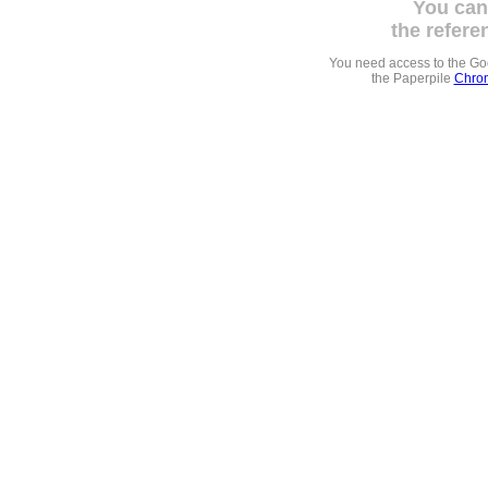
You can
the refere
You need access to the G
the Paperpile
Chrom