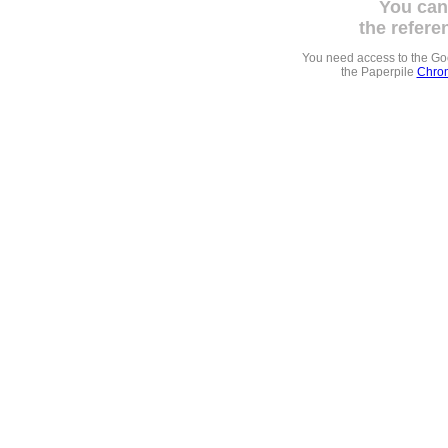
You can
the refere
You need access to the G
the Paperpile
Chrom