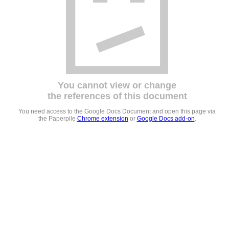
You cannot view or change
the references of this document
You need access to the Google Docs Document and open this page via
the Paperpile
Chrome extension
or
Google Docs add-on
.