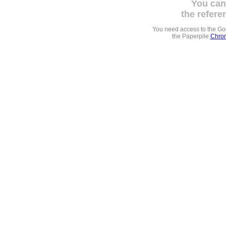
You can
the refere
You need access to the G
the Paperpile
Chrom