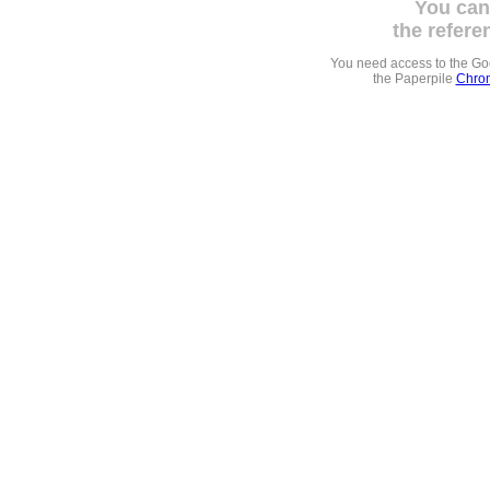
You can
the refere
You need access to the G
the Paperpile
Chrom