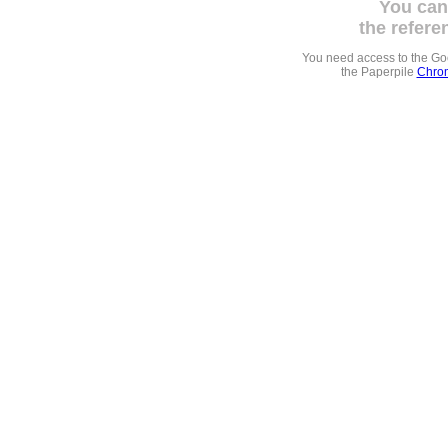
You can
the refere
You need access to the G
the Paperpile
Chrom