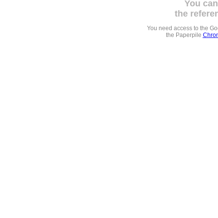
You can
the refere
You need access to the G
the Paperpile
Chrom