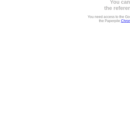
You can
the refere
You need access to the G
the Paperpile
Chrom