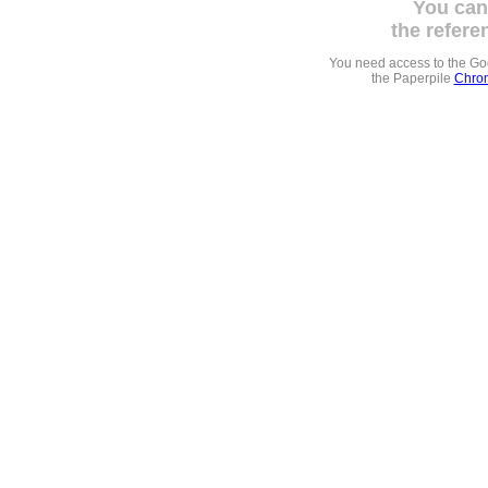
You can
the refere
You need access to the G
the Paperpile
Chrom