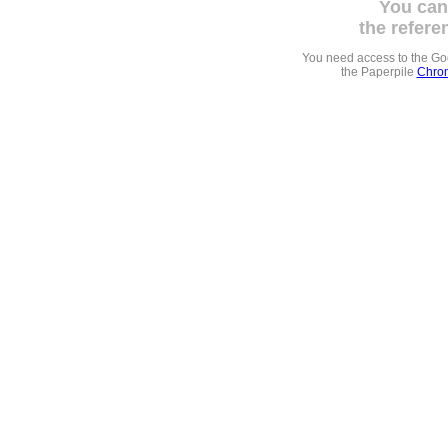
You can
the refere
You need access to the G
the Paperpile
Chrom