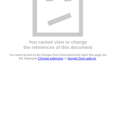
You cannot view or change
the references of this document
You need access to the Google Docs Document and open this page via
the Paperpile
Chrome extension
or
Google Docs add-on
.