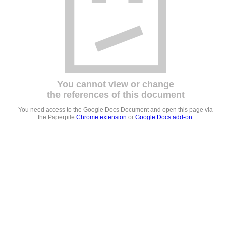
You cannot view or change
the references of this document
You need access to the Google Docs Document and open this page via
the Paperpile
Chrome extension
or
Google Docs add-on
.