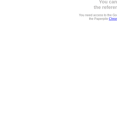
You can
the refere
You need access to the G
the Paperpile
Chrom