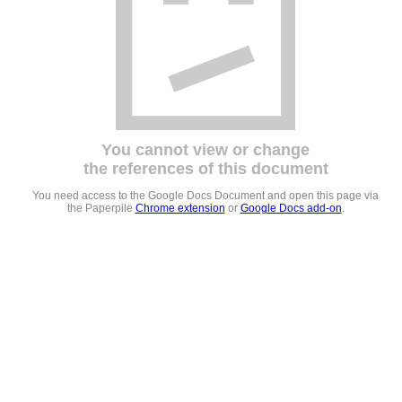
You cannot view or change
the references of this document
You need access to the Google Docs Document and open this page via
the Paperpile
Chrome extension
or
Google Docs add-on
.