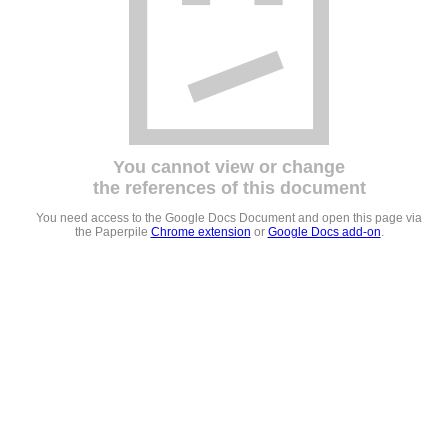
You cannot view or change
the references of this document
You need access to the Google Docs Document and open this page via
the Paperpile
Chrome extension
or
Google Docs add-on
.