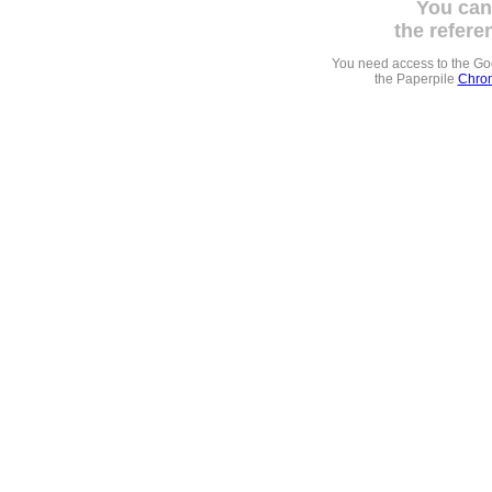
You can
the refere
You need access to the G
the Paperpile
Chrom