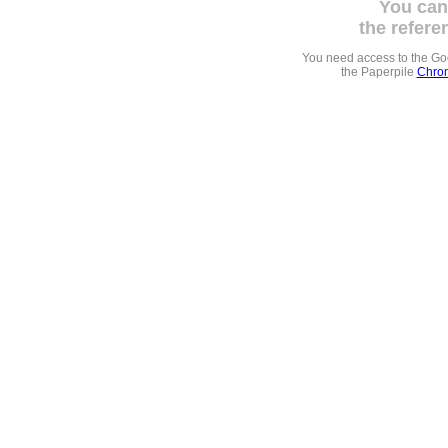
You can
the refere
You need access to the G
the Paperpile
Chrom