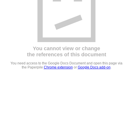
You cannot view or change
the references of this document
You need access to the Google Docs Document and open this page via
the Paperpile
Chrome extension
or
Google Docs add-on
.