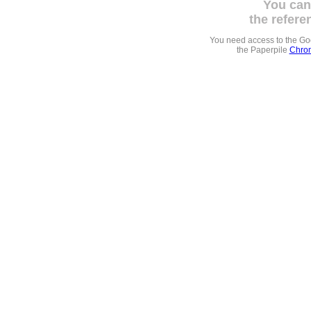
You can
the refere
You need access to the G
the Paperpile
Chrom