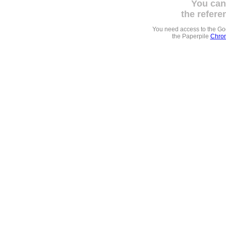
You can
the refere
You need access to the G
the Paperpile
Chrom