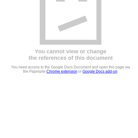
You cannot view or change
the references of this document
You need access to the Google Docs Document and open this page via
the Paperpile
Chrome extension
or
Google Docs add-on
.