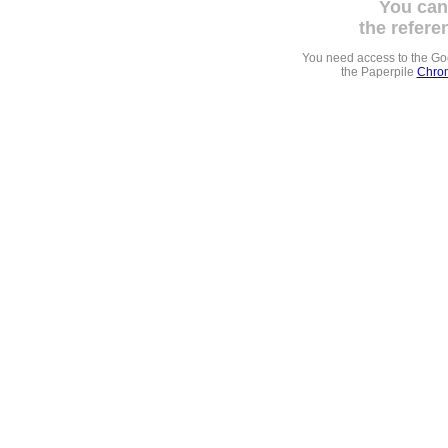
You can
the refere
You need access to the G
the Paperpile
Chrom