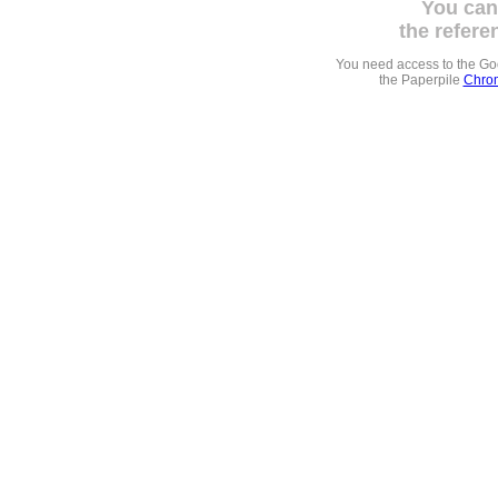
You can
the refere
You need access to the G
the Paperpile
Chrom