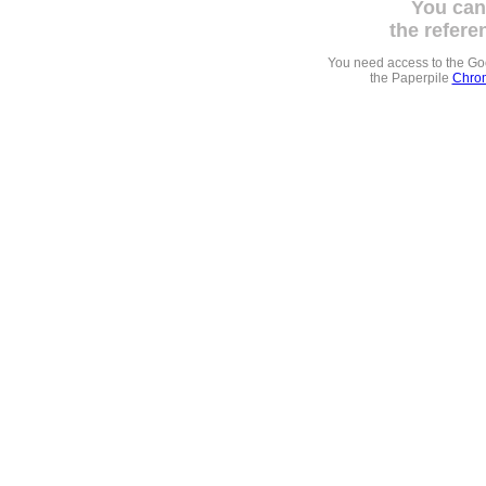
You can
the refere
You need access to the G
the Paperpile
Chrom