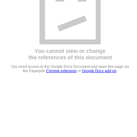
You cannot view or change
the references of this document
You need access to the Google Docs Document and open this page via
the Paperpile
Chrome extension
or
Google Docs add-on
.