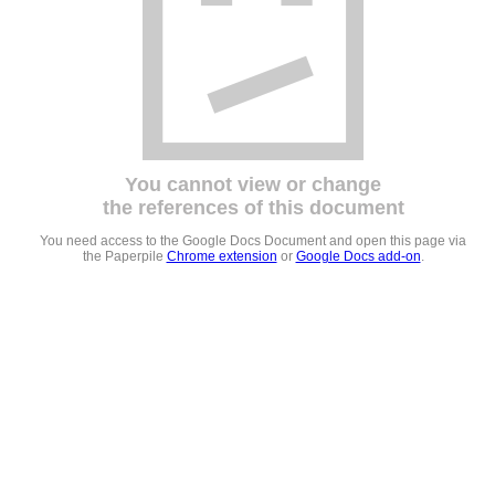
You cannot view or change
the references of this document
You need access to the Google Docs Document and open this page via
the Paperpile
Chrome extension
or
Google Docs add-on
.