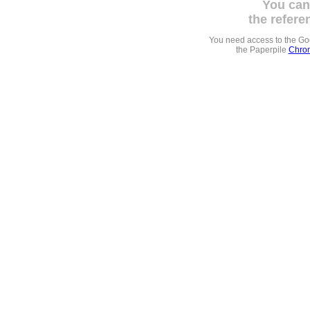
You can
the refere
You need access to the G
the Paperpile
Chrom