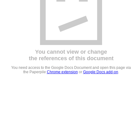
You cannot view or change
the references of this document
You need access to the Google Docs Document and open this page via
the Paperpile
Chrome extension
or
Google Docs add-on
.