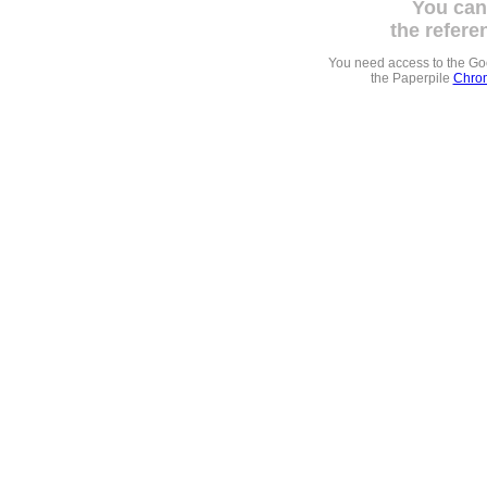
You can
the refere
You need access to the G
the Paperpile
Chrom