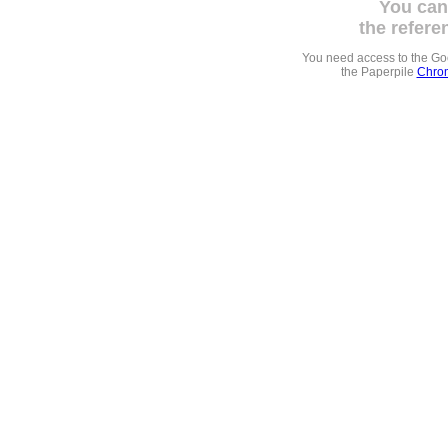
You can
the refere
You need access to the G
the Paperpile
Chrom